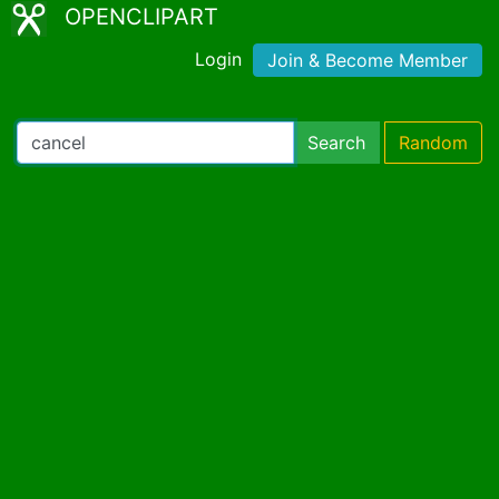
OPENCLIPART
Login
Join & Become Member
Search
Random