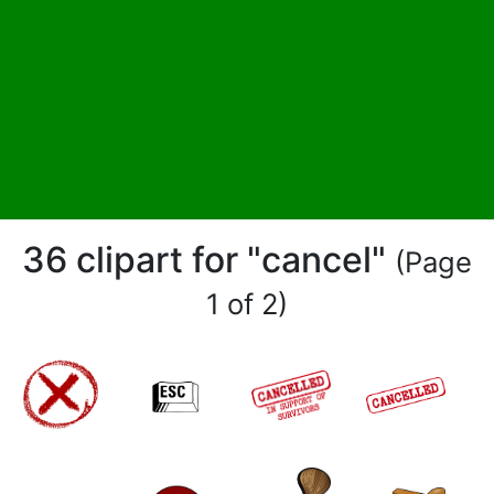
36 clipart for "cancel"
(Page
1 of 2)