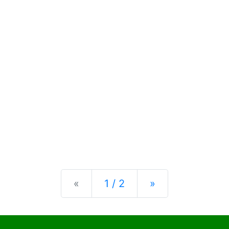
Previous
Next
«
1 / 2
»