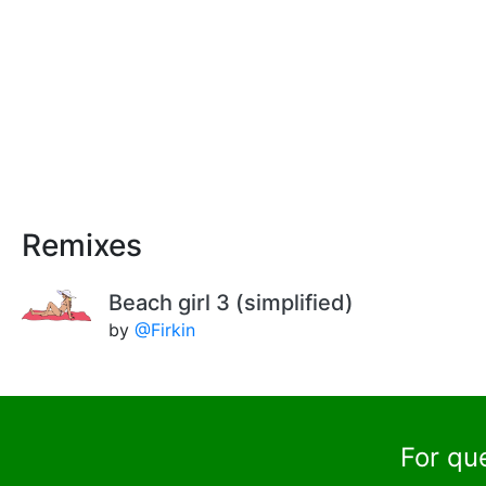
Remixes
Beach girl 3 (simplified)
by
@Firkin
For qu