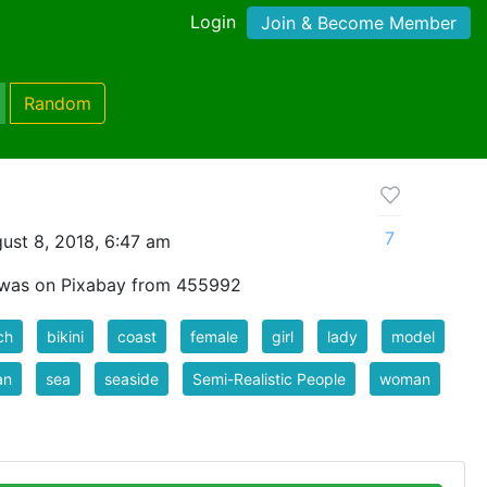
Login
Join & Become Member
Random
7
ust 8, 2018, 6:47 am
t was on Pixabay from 455992
ch
bikini
coast
female
girl
lady
model
an
sea
seaside
Semi-Realistic People
woman