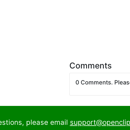
Comments
0 Comments. Plea
estions, please email
support@openclip