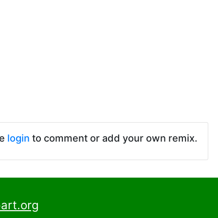
se
login
to comment or add your own remix.
art.org