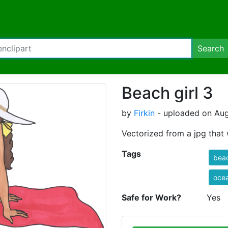
Search
Beach girl 3
by
Firkin
- uploaded on Aug
Vectorized from a jpg tha
Tags
bea
oce
Safe for Work?
Yes