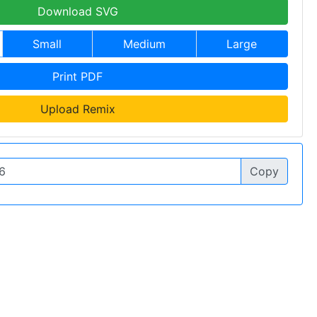
Download SVG
Small
Medium
Large
Print PDF
Upload Remix
Copy