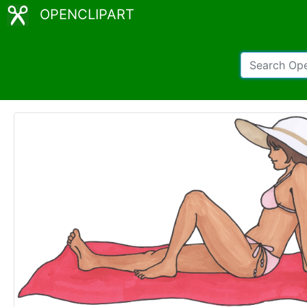
OPENCLIPART