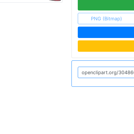
PNG (Bitmap)