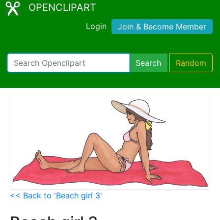
OPENCLIPART
Login
Join & Become Member
Search
Random
<< Back to 'Beach girl 3'