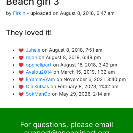
Beach girl 3
by
Firkin
- uploaded on August 8, 2018, 6:47 am
They loved it!
Juhele
on August 8, 2018, 7:51 am
rejon
on August 8, 2018, 6:49 pm
openclipart
on August 16, 2018, 3:42 pm
Avalou2014
on March 15, 2019, 1:32 am
EYammyYam
on November 6, 2021, 3:40 pm
Olli Kutsas
on February 8, 2023, 11:42 am
SokManGo
on May 29, 2026, 2:14 am
For questions, please email
support@openclipart.org