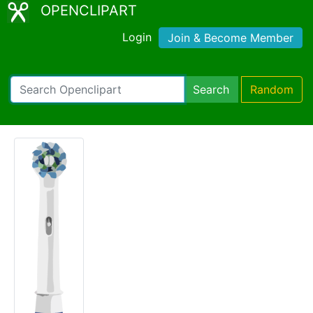
OPENCLIPART
Login
Join & Become Member
Search
Random