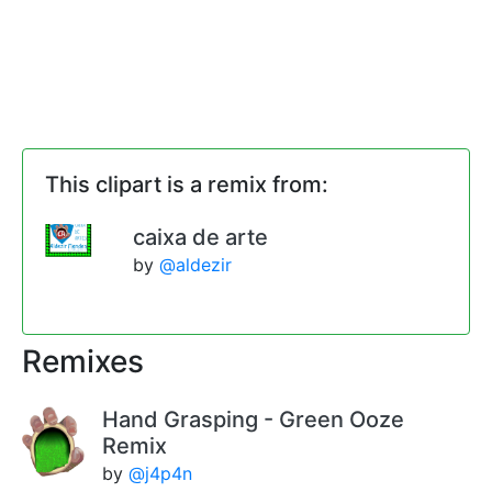
This clipart is a remix from:
caixa de arte
by
@aldezir
Remixes
Hand Grasping - Green Ooze
Remix
by
@j4p4n