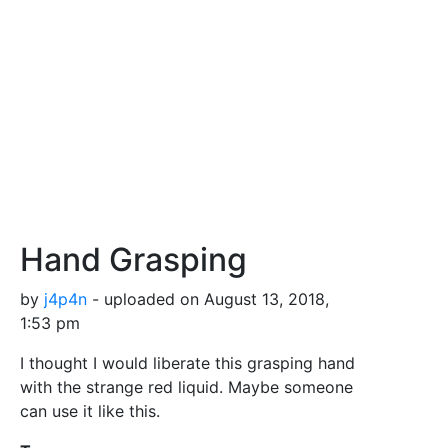
Hand Grasping
by
j4p4n
- uploaded on August 13, 2018,
1:53 pm
I thought I would liberate this grasping hand
with the strange red liquid. Maybe someone
can use it like this.