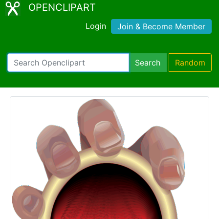
OPENCLIPART
Login
Join & Become Member
Search
Random