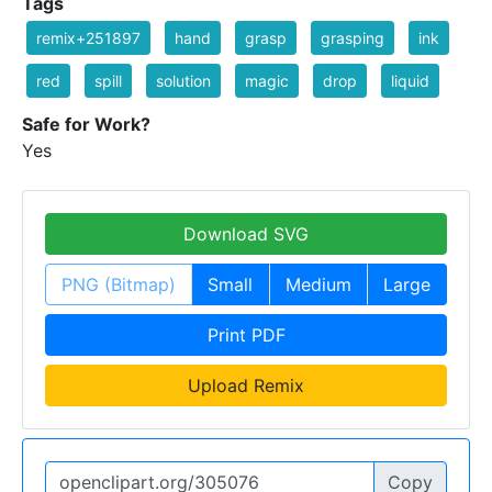
Tags
remix+251897
hand
grasp
grasping
ink
red
spill
solution
magic
drop
liquid
Safe for Work?
Yes
Download SVG
PNG (Bitmap)
Small
Medium
Large
Print PDF
Upload Remix
Copy