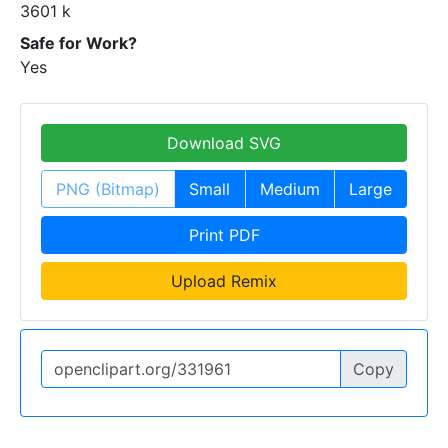
3601 k
Safe for Work?
Yes
Download SVG
PNG (Bitmap)
Small
Medium
Large
Print PDF
Upload Remix
Copy