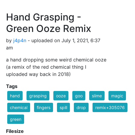
Hand Grasping -
Green Ooze Remix
by
j4p4n
- uploaded on July 1, 2021, 6:37
am
a hand dropping some weird chemical ooze
(a remix of the red chemical thing I
uploaded way back in 2018)
Tags
hand
grasping
ooze
goo
slime
magic
chemical
fingers
spill
drop
remix+305076
green
Filesize