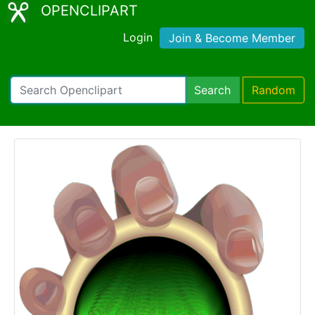
OPENCLIPART
Login
Join & Become Member
Search
Random