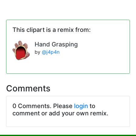
This clipart is a remix from:
Hand Grasping
by
@j4p4n
Comments
0 Comments. Please
login
to
comment or add your own remix.