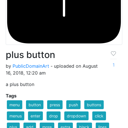
plus button
1
by
PublicDomainArt
- uploaded on August
16, 2018, 12:20 am
a plus button
Tags
menu
button
press
push
buttons
menus
enter
drop
dropdown
click
plus
add
more
extra
black
lines