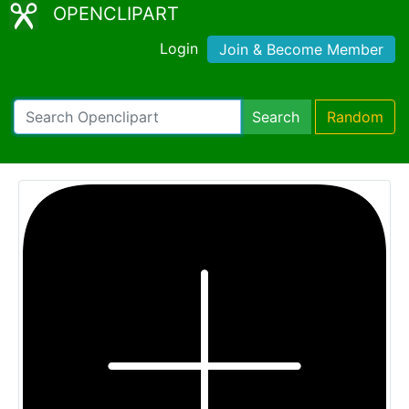
OPENCLIPART
Login
Join & Become Member
Search
Random