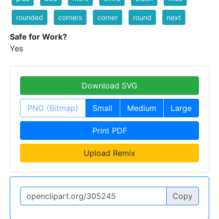
rounded
corners
corner
round
next
Safe for Work?
Yes
Download SVG
PNG (Bitmap)
Small
Medium
Large
Print PDF
Upload Remix
Copy