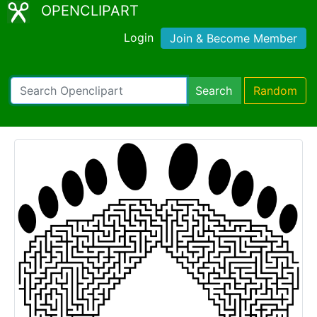
OPENCLIPART
Login
Join & Become Member
Search
Random