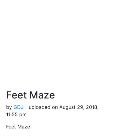
Feet Maze
by
GDJ
- uploaded on August 29, 2018,
11:55 pm
Feet Maze