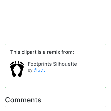
This clipart is a remix from:
Footprints Silhouette
by
@GDJ
Comments