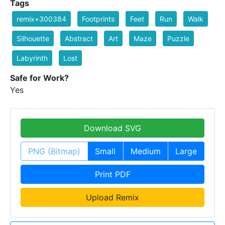
Tags
remix+300384
Footprints
Feet
Run
Walk
Silhouette
Abstract
Art
Maze
Puzzle
Labyrinth
Lost
Safe for Work?
Yes
Download SVG
PNG (Bitmap)
Small
Medium
Large
Print PDF
Upload Remix