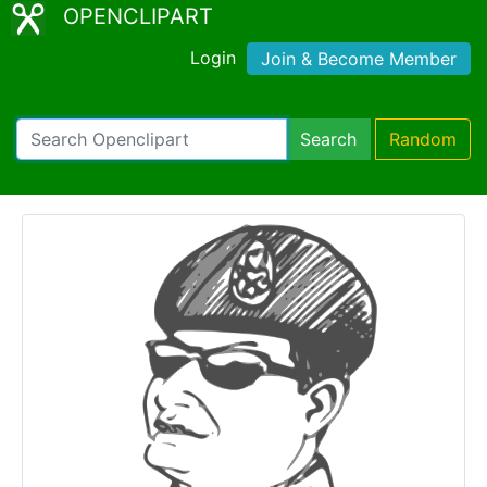
OPENCLIPART
Login
Join & Become Member
Search
Random