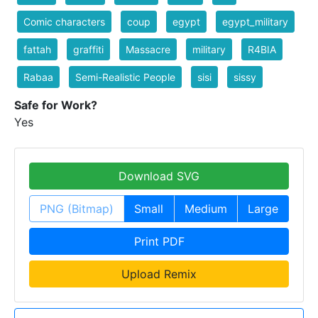
Comic characters
coup
egypt
egypt_military
fattah
graffiti
Massacre
military
R4BIA
Rabaa
Semi-Realistic People
sisi
sissy
Safe for Work?
Yes
Download SVG
PNG (Bitmap)
Small
Medium
Large
Print PDF
Upload Remix