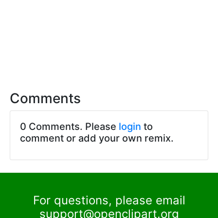
Comments
0 Comments. Please
login
to
comment or add your own remix.
For questions, please email
support@openclipart.org