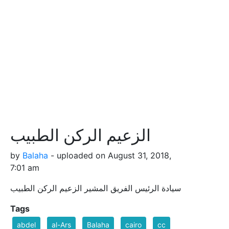
الزعيم الركن الطبيب
by
Balaha
- uploaded on August 31, 2018,
7:01 am
سيادة الرئيس الفريق المشير الزعيم الركن الطبيب
Tags
abdel
al-Ars
Balaha
cairo
cc