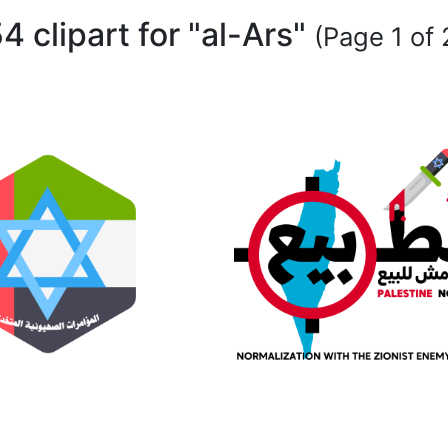
4 clipart for "al-Ars"
(Page 1 of 