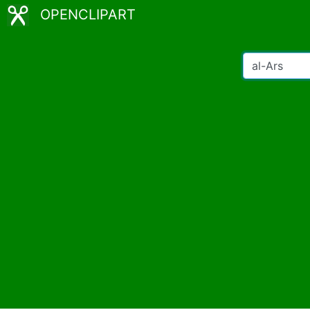
OPENCLIPART