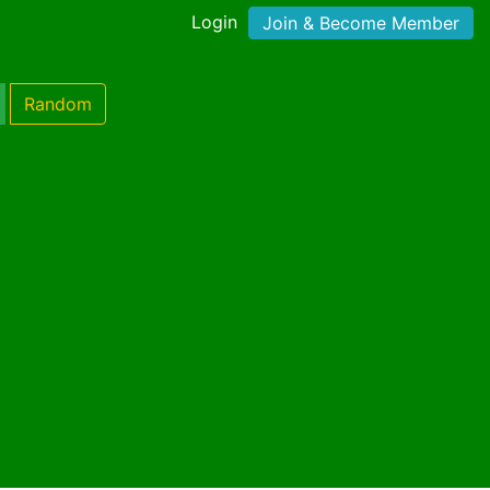
Login
Join & Become Member
Random