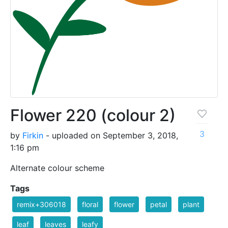
Flower 220 (colour 2)
3
by
Firkin
- uploaded on September 3, 2018,
1:16 pm
Alternate colour scheme
Tags
remix+306018
floral
flower
petal
plant
leaf
leaves
leafy