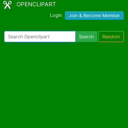
OPENCLIPART
Login
Join & Become Member
Search
Random