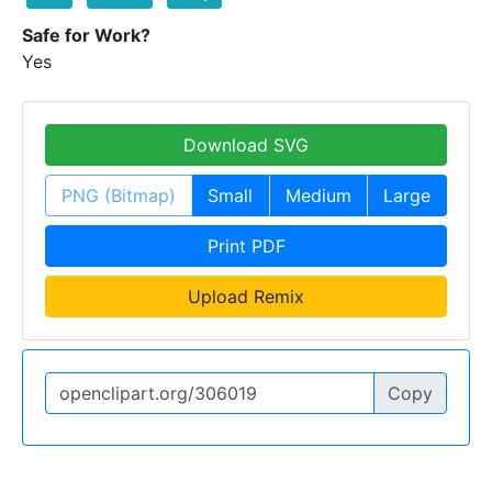
Safe for Work?
Yes
Download SVG
PNG (Bitmap)
Small
Medium
Large
Print PDF
Upload Remix
Copy