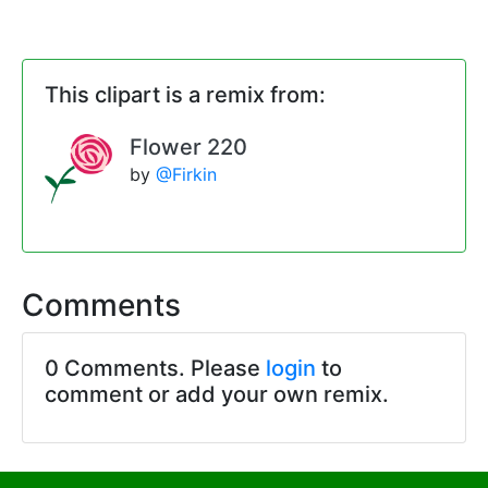
This clipart is a remix from:
Flower 220
by
@Firkin
Comments
0 Comments. Please
login
to
comment or add your own remix.