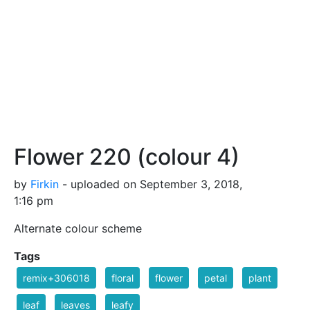
Flower 220 (colour 4)
by
Firkin
- uploaded on September 3, 2018,
1:16 pm
Alternate colour scheme
Tags
remix+306018
floral
flower
petal
plant
leaf
leaves
leafy