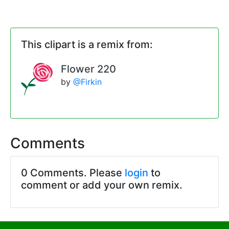
This clipart is a remix from:
Flower 220
by
@Firkin
Comments
0 Comments. Please
login
to
comment or add your own remix.