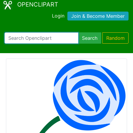
OPENCLIPART
Login
Join & Become Member
Search
Random