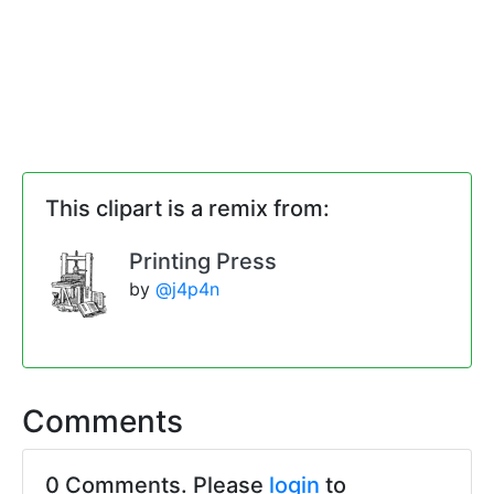
This clipart is a remix from:
Printing Press
by
@j4p4n
Comments
0 Comments. Please
login
to