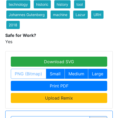
technology
historic
history
tool
Johannes Gutenberg
machine
Lazur
URH
2018
Safe for Work?
Yes
Download SVG
PNG (Bitmap)
Small
Medium
Large
Print PDF
Upload Remix