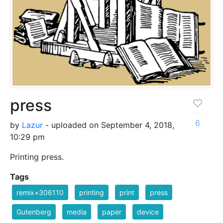
press
6
by
Lazur
- uploaded on September 4, 2018,
10:29 pm
Printing press.
Tags
remix+306110
printing
print
press
Gutenberg
media
paper
device