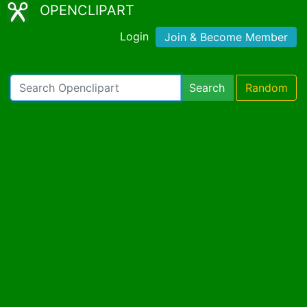
OPENCLIPART
Login
Join & Become Member
Search
Random