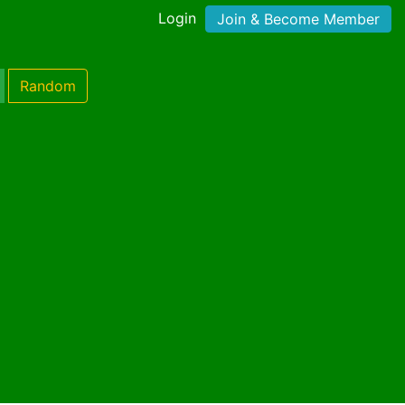
Login
Join & Become Member
Random