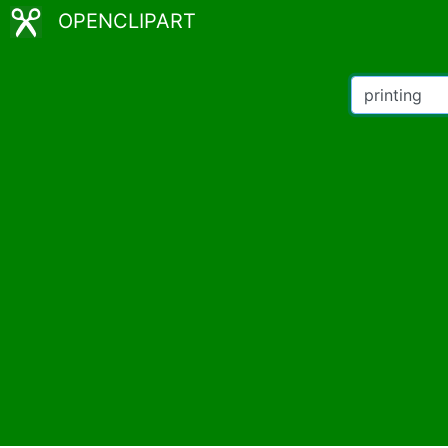
OPENCLIPART