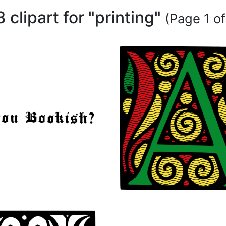
 clipart for "printing"
(Page 1 of