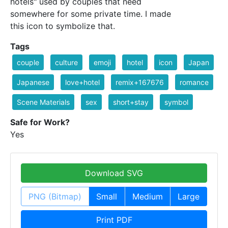
hotels" used by couples that need
somewhere for some private time. I made
this icon to symbolize that.
Tags
couple
culture
emoji
hotel
icon
Japan
Japanese
love+hotel
remix+167676
romance
Scene Materials
sex
short+stay
symbol
Safe for Work?
Yes
Download SVG
PNG (Bitmap)
Small
Medium
Large
Print PDF