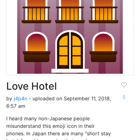
Love Hotel
5
by
j4p4n
- uploaded on September 11, 2018,
6:57 am
I heard many non-Japanese people
misunderstand this emoji icon in their
phones. In Japan there are many "short stay