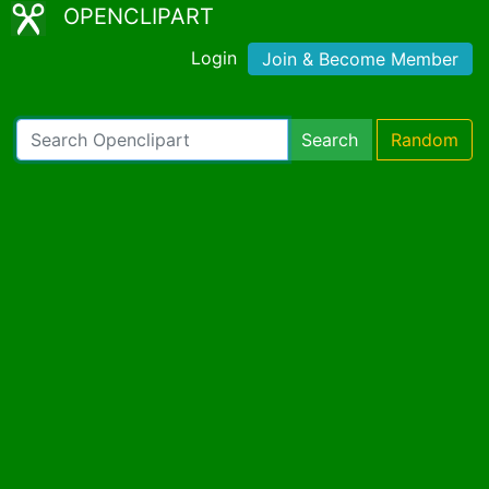
OPENCLIPART
Login
Join & Become Member
Search
Random