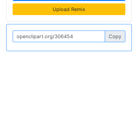
Upload Remix
Copy