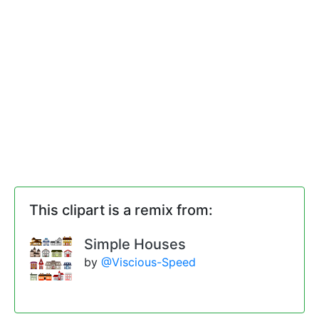
This clipart is a remix from:
Simple Houses
by
@Viscious-Speed