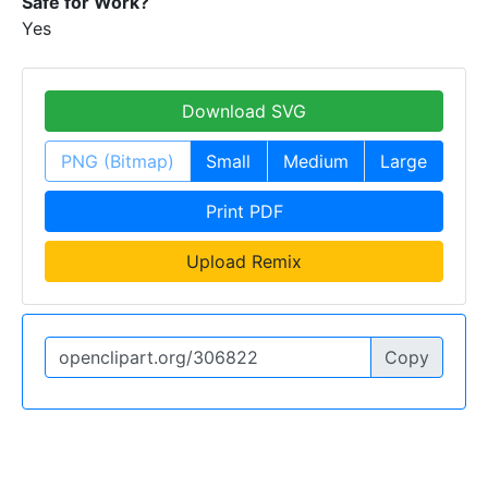
Safe for Work?
Yes
Download SVG
PNG (Bitmap)
Small
Medium
Large
Print PDF
Upload Remix
Copy