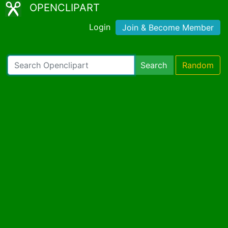
OPENCLIPART
Login
Join & Become Member
Search
Random