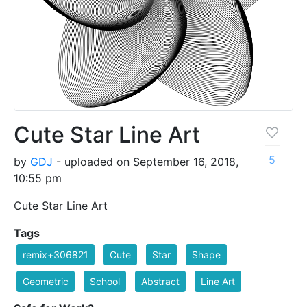
Cute Star Line Art
5
by
GDJ
- uploaded on September 16, 2018,
10:55 pm
Cute Star Line Art
Tags
remix+306821
Cute
Star
Shape
Geometric
School
Abstract
Line Art