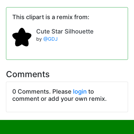
This clipart is a remix from:
Cute Star Silhouette
by
@GDJ
Comments
0 Comments. Please
login
to
comment or add your own remix.