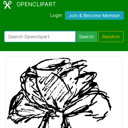
OPENCLIPART
Login
Join & Become Member
Search
Random