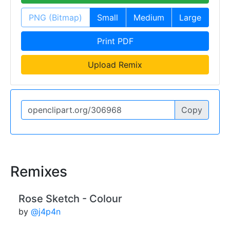
PNG (Bitmap)
Small
Medium
Large
Print PDF
Upload Remix
Copy
Remixes
Rose Sketch - Colour
by
@j4p4n