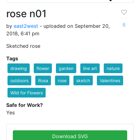
rose n01
6
by
east2west
- uploaded on September 20,
2018, 6:41 pm
Sketched rose
Tags
drawing
flower
garden
line art
nature
outdoors
Rosa
rose
sketch
Valentines
Wild for Flowers
Safe for Work?
Yes
Download SVG