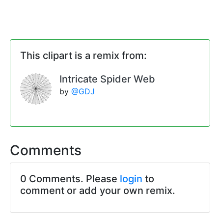
This clipart is a remix from:
Intricate Spider Web
by
@GDJ
Comments
0 Comments. Please
login
to
comment or add your own remix.