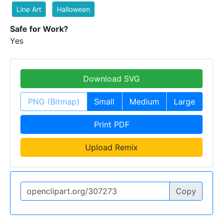
Line Art
Halloween
Safe for Work?
Yes
Download SVG
PNG (Bitmap)
Small
Medium
Large
Print PDF
Upload Remix
Copy