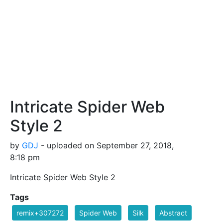
Intricate Spider Web
Style 2
by
GDJ
- uploaded on September 27, 2018,
8:18 pm
Intricate Spider Web Style 2
Tags
remix+307272
Spider Web
Silk
Abstract