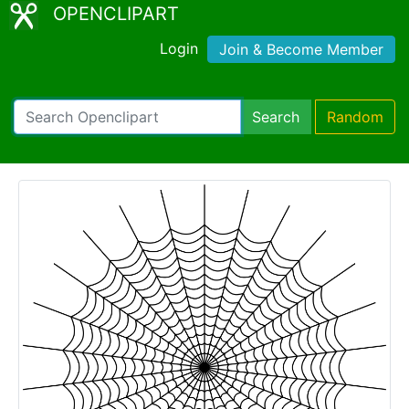
OPENCLIPART
Login
Join & Become Member
Search
Random