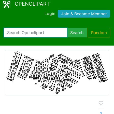
OPENCLIPART
Login
Join & Become Member
Search
Random
2