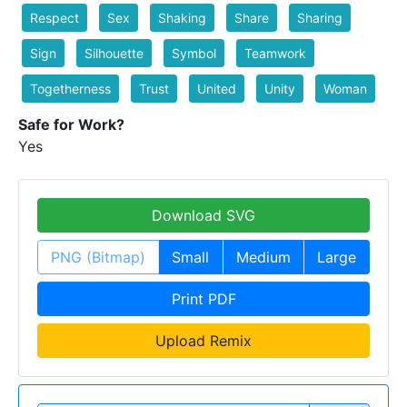
Respect
Sex
Shaking
Share
Sharing
Sign
Silhouette
Symbol
Teamwork
Togetherness
Trust
United
Unity
Woman
Safe for Work?
Yes
Download SVG
PNG (Bitmap)
Small
Medium
Large
Print PDF
Upload Remix