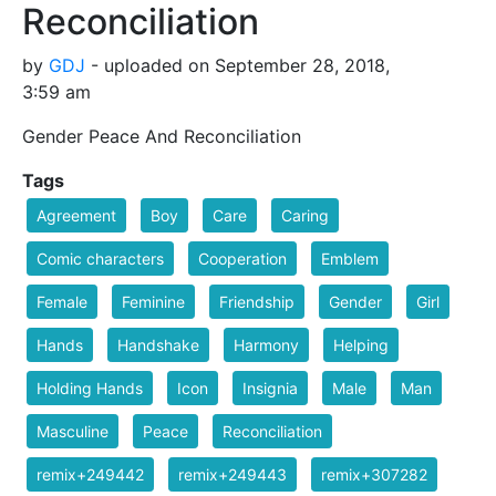
Reconciliation
by
GDJ
- uploaded on September 28, 2018,
3:59 am
Gender Peace And Reconciliation
Tags
Agreement
Boy
Care
Caring
Comic characters
Cooperation
Emblem
Female
Feminine
Friendship
Gender
Girl
Hands
Handshake
Harmony
Helping
Holding Hands
Icon
Insignia
Male
Man
Masculine
Peace
Reconciliation
remix+249442
remix+249443
remix+307282