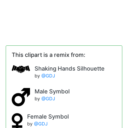
This clipart is a remix from:
Shaking Hands Silhouette
by
@GDJ
Male Symbol
by
@GDJ
Female Symbol
by
@GDJ