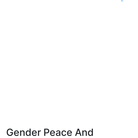
Gender Peace And