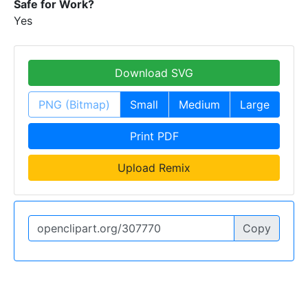
Safe for Work?
Yes
Download SVG
PNG (Bitmap)
Small
Medium
Large
Print PDF
Upload Remix
Copy