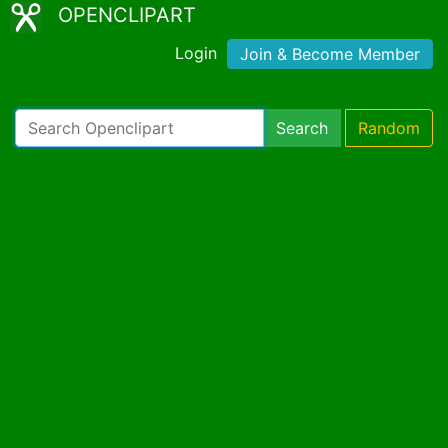
OPENCLIPART
Login
Join & Become Member
Search
Random