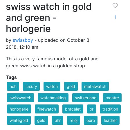
swiss watch in gold
and green -
1
horlogerie
by
swissboy
- uploaded on October 8,
2018, 12:10 am
This is a very famous model of a gold and
green swiss watch in a golden strap.
Tags
rich
luxury
watch
gold
metalwatch
swisswatch
watchmaking
switzerland
montre
horlogerie
finewatch
bracelet
or
tradition
whitegold
geld
uhr
reloj
ouro
leather