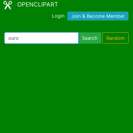
OPENCLIPART
Login
Join & Become Member
Search
Random