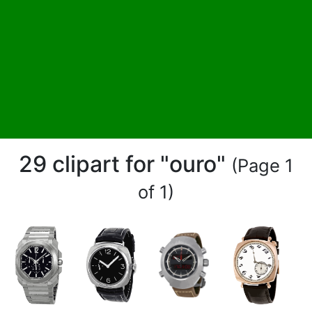
29 clipart for "ouro"
(Page 1
of 1)