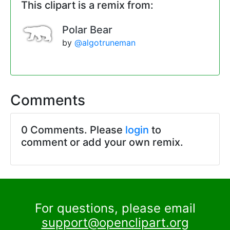
This clipart is a remix from:
Polar Bear
by
@algotruneman
Comments
0 Comments. Please
login
to
comment or add your own remix.
For questions, please email
support@openclipart.org