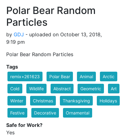
Polar Bear Random
Particles
by
GDJ
- uploaded on October 13, 2018,
9:19 pm
Polar Bear Random Particles
Tags
remix+261623
Polar Bear
Animal
Arctic
Cold
Wildlife
Abstract
Geometric
Art
Winter
Christmas
Thanksgiving
Holidays
Festive
Decorative
Ornamental
Safe for Work?
Yes