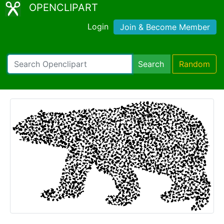
OPENCLIPART
Login
Join & Become Member
Search
Random