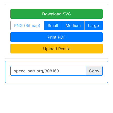
Download SVG
PNG (Bitmap)
Small
Medium
Large
Print PDF
Upload Remix
Copy