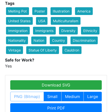
Tags
Melting Pot
Poster
Illustration
America
United States
USA
Multiculturalism
Immigration
Immigrants
Diversity
Ethnicity
Nationality
Nation
Country
Discrimination
Vintage
Statue Of Liberty
Cauldron
Safe for Work?
Yes
Download SVG
PNG (Bitmap)
Small
Medium
Large
Print PDF