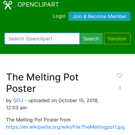
OPENCLIPART
Login
Join & Become Member
Search
Random
The Melting Pot
Poster
3
by
GDJ
- uploaded on October 15, 2018,
12:03 am
The Melting Pot Poster from
https://en.wikipedia.org/wiki/File:TheMeltingpot1.jpg