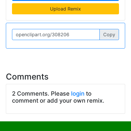
Upload Remix
Copy
Comments
2 Comments. Please
login
to
comment or add your own remix.