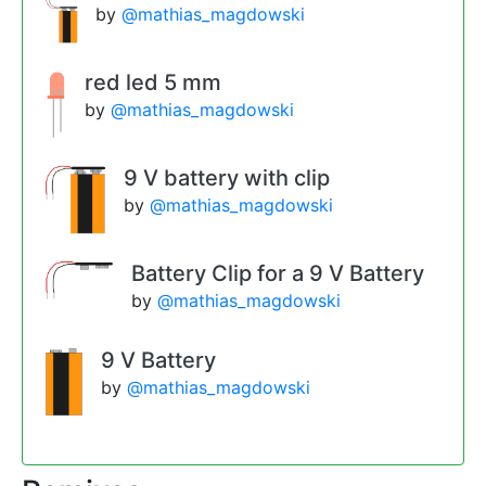
by
@mathias_magdowski
red led 5 mm
by
@mathias_magdowski
9 V battery with clip
by
@mathias_magdowski
Battery Clip for a 9 V Battery
by
@mathias_magdowski
9 V Battery
by
@mathias_magdowski