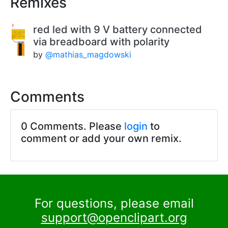
Remixes
red led with 9 V battery connected
via breadboard with polarity
by
@mathias_magdowski
Comments
0 Comments. Please
login
to
comment or add your own remix.
For questions, please email
support@openclipart.org