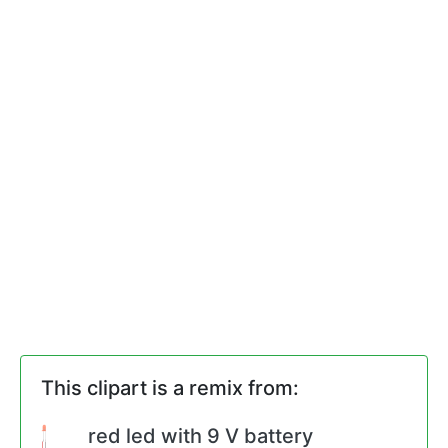
This clipart is a remix from:
red led with 9 V battery