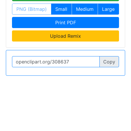
PNG (Bitmap)
Small
Medium
Large
Print PDF
Upload Remix
Copy