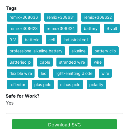
Tags
remix+308636
remix+308631
remix+308622
remix+308623
remix+308624
battery
9 volt
9 V
batterie
cell
industrial cell
professional alkaline battery
alkaline
battery clip
Batterieclip
cable
stranded wire
wire
flexible wire
led
light-emitting diode
wire
reflector
plus pole
minus pole
polarity
Safe for Work?
Yes
Download SVG