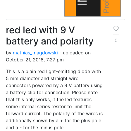
red led with 9 V
battery and polarity
0
by
mathias_magdowski
- uploaded on
October 21, 2018, 7:27 pm
This is a plain red light-emitting diode with
5 mm diameter and straight wire
connectors powered by a 9 V battery using
a battery clip for connection. Please note
that this only works, if the led features
some internal series resitor to limit the
forward current. The polarity of the wires is
additionally shown by a + for the plus pole
and a - for the minus pole.