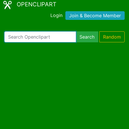
OPENCLIPART
Login
Join & Become Member
Search
Random