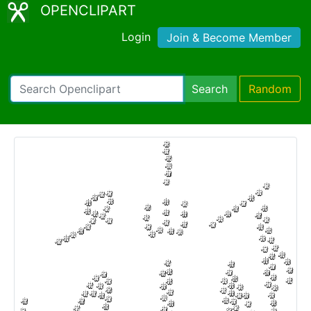
OPENCLIPART
Login
Join & Become Member
Search
Random