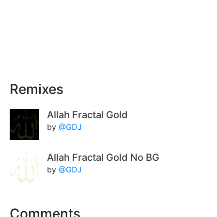
Remixes
Allah Fractal Gold
by
@GDJ
Allah Fractal Gold No BG
by
@GDJ
Comments