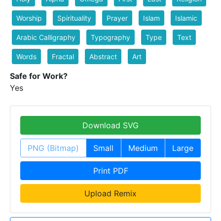
Worship
Spirituality
Prayer
Islam
Islamic
Arabic Calligraphy
Typography
Type
Text
Words
Fractal
Abstract
Art
Safe for Work?
Yes
Download SVG
PNG (Bitmap)
Small
Medium
Large
Print PDF
Upload Remix