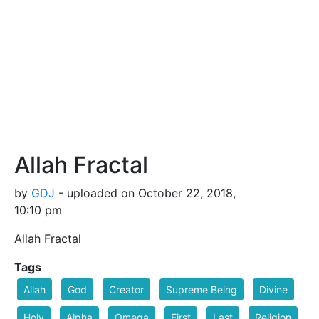
Allah Fractal
by
GDJ
- uploaded on October 22, 2018,
10:10 pm
Allah Fractal
Tags
Allah
God
Creator
Supreme Being
Divine
Holy
Alpha
Omega
First
Last
Religion