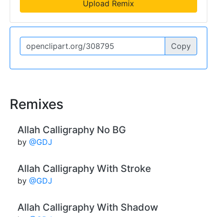
Upload Remix
Copy
Remixes
Allah Calligraphy No BG
by
@GDJ
Allah Calligraphy With Stroke
by
@GDJ
Allah Calligraphy With Shadow