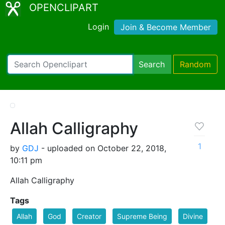
OPENCLIPART
Login
Join & Become Member
Search
Random
Allah Calligraphy
1
by
GDJ
- uploaded on October 22, 2018,
10:11 pm
Allah Calligraphy
Tags
Allah
God
Creator
Supreme Being
Divine