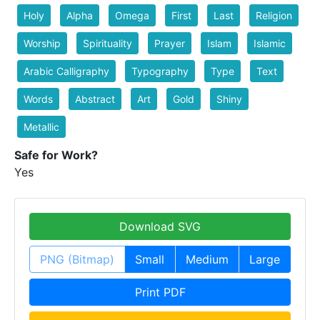
Holy
Alpha
Omega
First
Last
Religion
Worship
Spirituality
Prayer
Islam
Islamic
Arabic Calligraphy
Typography
Type
Text
Words
Abstract
Art
Gold
Shiny
Metallic
Safe for Work?
Yes
Download SVG
PNG (Bitmap)
Small
Medium
Large
Print PDF