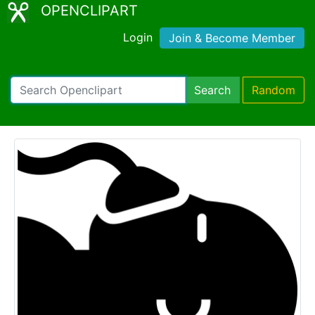
OPENCLIPART
Login
Join & Become Member
Search
Random