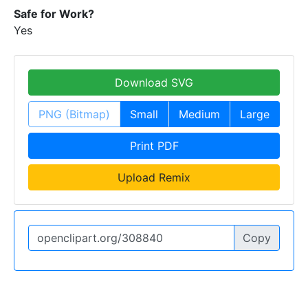
Safe for Work?
Yes
Download SVG
PNG (Bitmap)
Small
Medium
Large
Print PDF
Upload Remix
Copy