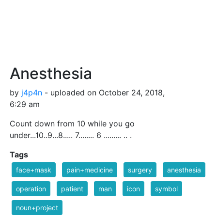
Anesthesia
by
j4p4n
- uploaded on October 24, 2018,
6:29 am
Count down from 10 while you go
under...10..9...8..... 7........ 6 ......... .. .
Tags
face+mask
pain+medicine
surgery
anesthesia
operation
patient
man
icon
symbol
noun+project