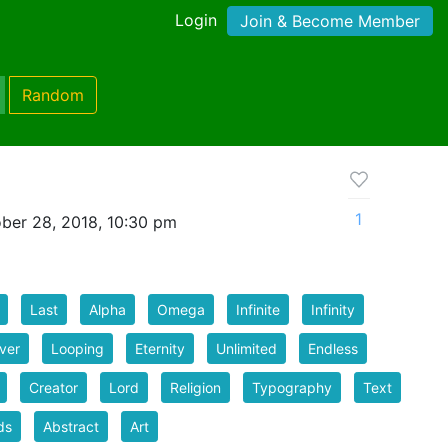
Login
Join & Become Member
Random
t
1
ber 28, 2018, 10:30 pm
Last
Alpha
Omega
Infinite
Infinity
ver
Looping
Eternity
Unlimited
Endless
Creator
Lord
Religion
Typography
Text
ds
Abstract
Art