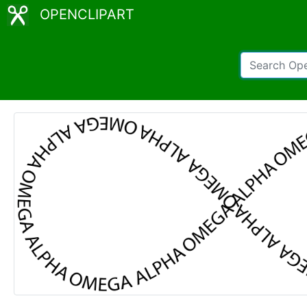
OPENCLIPART