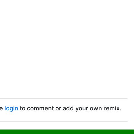
se
login
to comment or add your own remix.