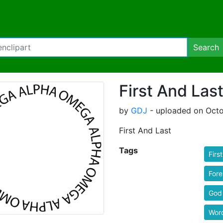
Search
First And Las
by
GDJ
- uploaded on Octo
First And Last
Tags
First
Fore
God
Wor