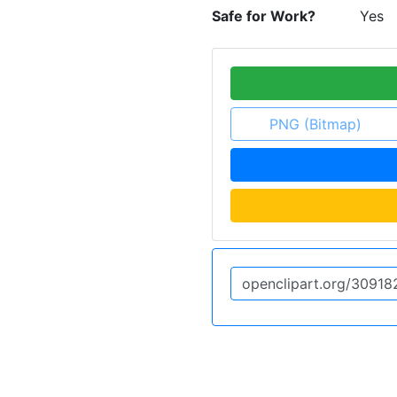
Safe for Work?
Yes
PNG (Bitmap)