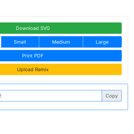
Download SVG
Small
Medium
Large
Print PDF
Upload Remix
Copy