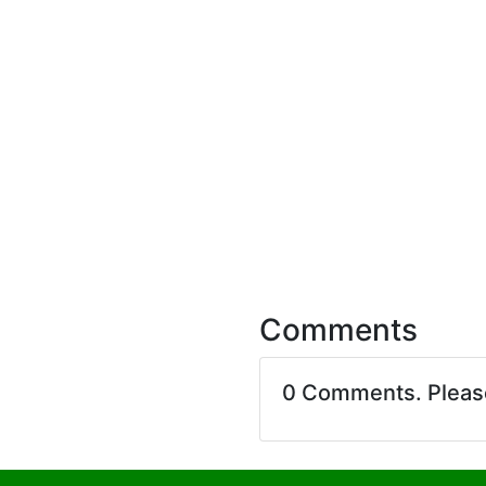
Comments
0 Comments. Plea