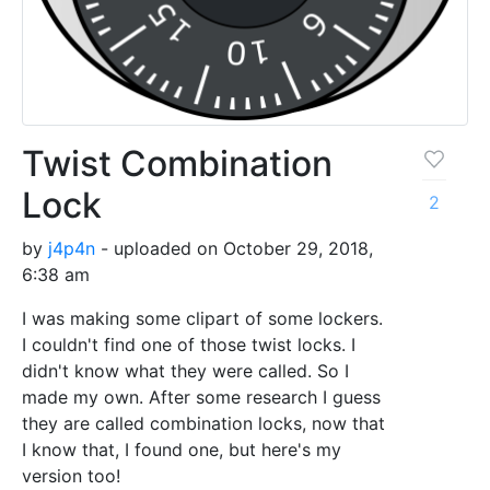
Twist Combination
Lock
2
by
j4p4n
- uploaded on October 29, 2018,
6:38 am
I was making some clipart of some lockers.
I couldn't find one of those twist locks. I
didn't know what they were called. So I
made my own. After some research I guess
they are called combination locks, now that
I know that, I found one, but here's my
version too!