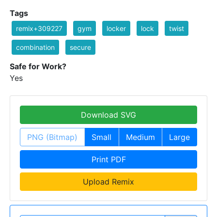
Tags
remix+309227
gym
locker
lock
twist
combination
secure
Safe for Work?
Yes
Download SVG
PNG (Bitmap)
Small
Medium
Large
Print PDF
Upload Remix