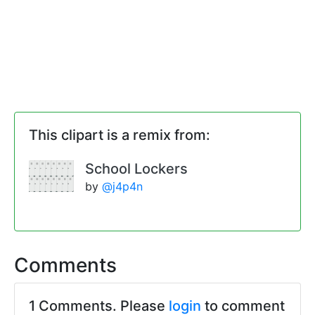
This clipart is a remix from:
School Lockers
by
@j4p4n
Comments
1 Comments. Please
login
to comment