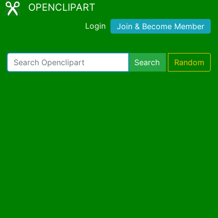
OPENCLIPART
Login
Join & Become Member
Search
Random