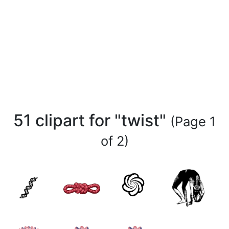
51 clipart for "twist"
(Page 1
of 2)