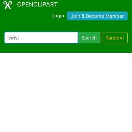
OPENCLIPART
Login
Join & Become Member
Search
Random