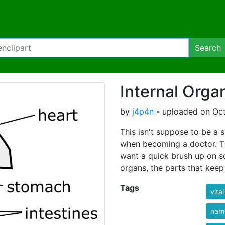
Search
Internal Orga
by
j4p4n
- uploaded on Oct
This isn't suppose to be a s
when becoming a doctor. Th
want a quick brush up on 
organs, the parts that keep 
Tags
vital
nam