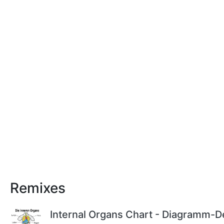
Remixes
Internal Organs Chart - Diagramm-D