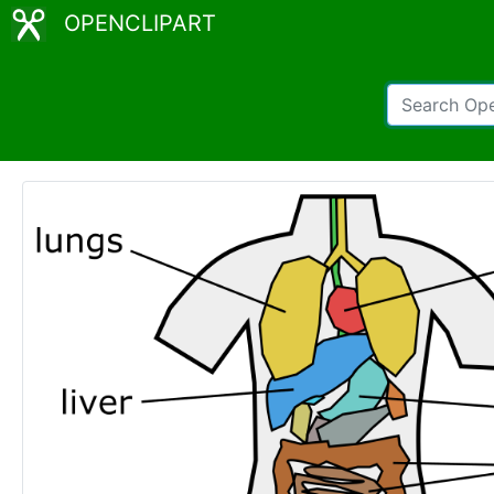
OPENCLIPART