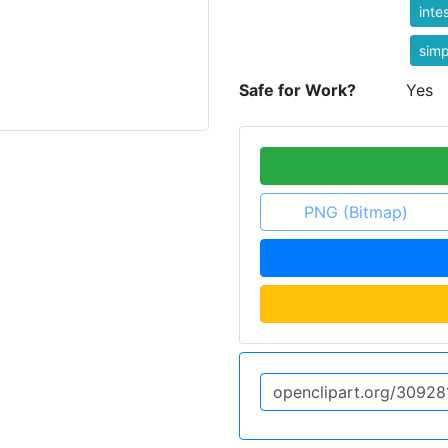
inte
simp
Safe for Work?
Yes
PNG (Bitmap)