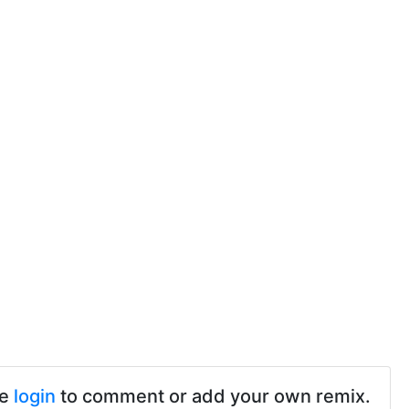
se
login
to comment or add your own remix.