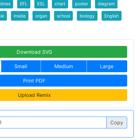
stines
EFL
ESL
chart
poster
diagram
le
inside
organ
school
biology
English
Download SVG
Small
Medium
Large
Print PDF
Upload Remix
Copy