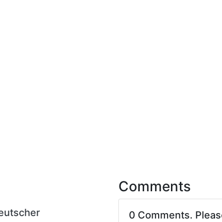
Comments
eutscher
0 Comments. Plea