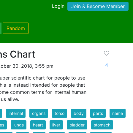
Login
Join & Become Member
Random
ns Chart
4
ober 30, 2018, 3:55 pm
uper scientific chart for people to use
is is instead intended for people that
some common terms for internal human
us alive.
internal
organs
torso
body
parts
name
es
lungs
heart
liver
bladder
stomach