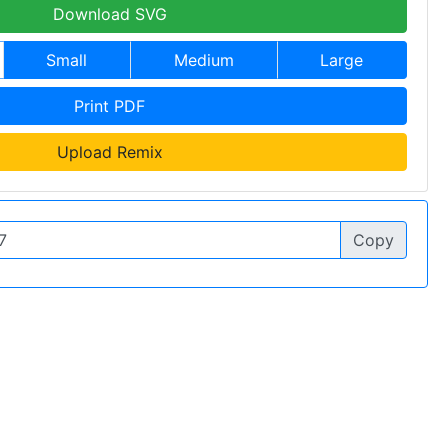
Download SVG
Small
Medium
Large
Print PDF
Upload Remix
Copy