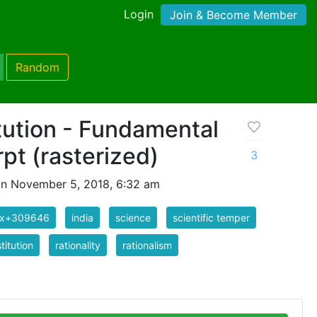
Login
Join & Become Member
Random
tution - Fundamental
rpt (rasterized)
3
n November 5, 2018, 6:32 am
ix+309646
india
science
scientific temper
titution
rationality
rationalism