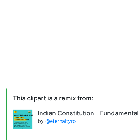
This clipart is a remix from:
Indian Constitution - Fundamental
by
@eternaltyro