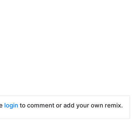
se
login
to comment or add your own remix.