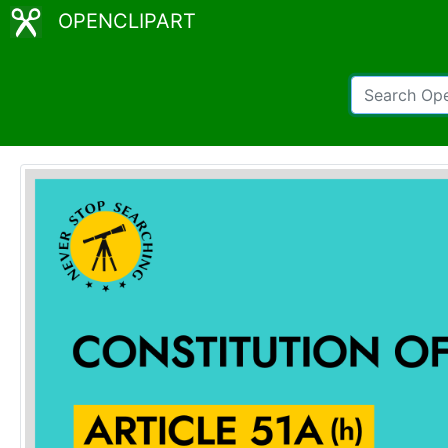
OPENCLIPART