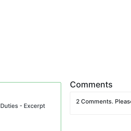
Comments
2 Comments. Plea
 Duties - Excerpt