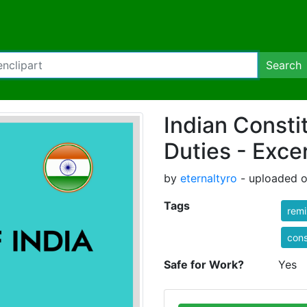
Search
Indian Consti
Duties - Exce
by
eternaltyro
- uploaded o
Tags
rem
cons
Safe for Work?
Yes