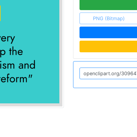
PNG (Bitmap)