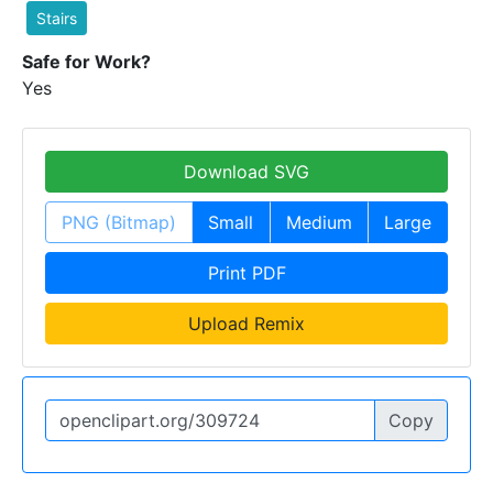
Stairs
Safe for Work?
Yes
Download SVG
PNG (Bitmap)
Small
Medium
Large
Print PDF
Upload Remix
Copy