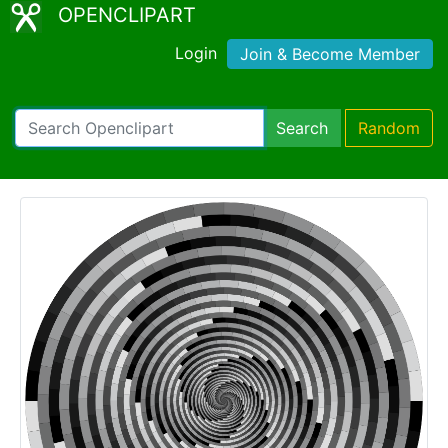
OPENCLIPART
Login
Join & Become Member
Search
Random