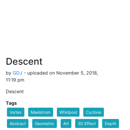
Descent
by
GDJ
- uploaded on November 5, 2018,
11:19 pm
Descent
Tags
Vortex
Maelstrom
Whirlpool
Cyclone
Abstract
Geometric
Art
3D Effect
Depth