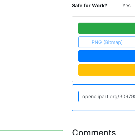
Safe for Work?
Yes
PNG (Bitmap)
Comments