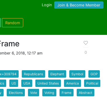
Login
Join & Become Member
Random
Frame
0
mber 6, 2018, 12:17 am
ix+309794
Republicans
Elephant
Symbol
GOP
ics
US
USA
United States
America
Political
y
Elections
Vote
Voting
Frame
Abstract