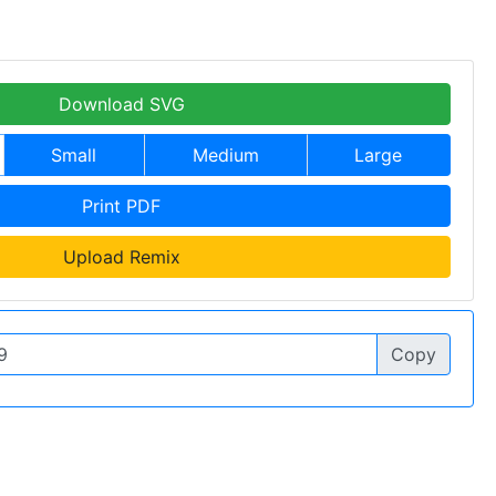
Download SVG
Small
Medium
Large
Print PDF
Upload Remix
Copy