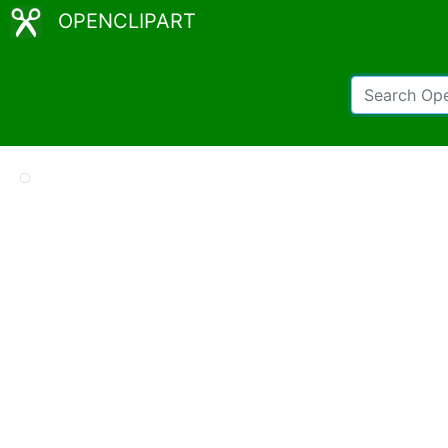
OPENCLIPART