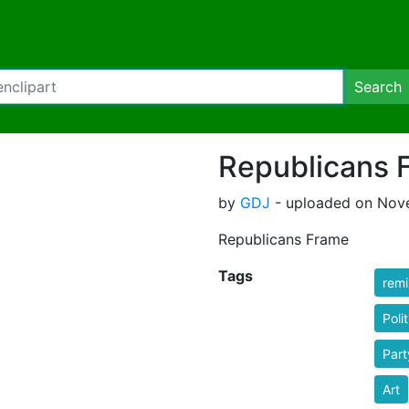
Search
Republicans 
by
GDJ
- uploaded on Nove
Republicans Frame
Tags
rem
Polit
Part
Art