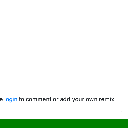
se
login
to comment or add your own remix.