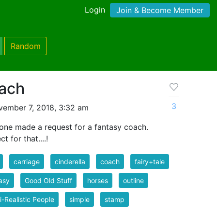
Login
Join & Become Member
Random
oach
3
ember 7, 2018, 3:32 am
ne made a request for a fantasy coach.
 for that....!
carriage
cinderella
coach
fairy+tale
asy
Good Old Stuff
horses
outline
-Realistic People
simple
stamp