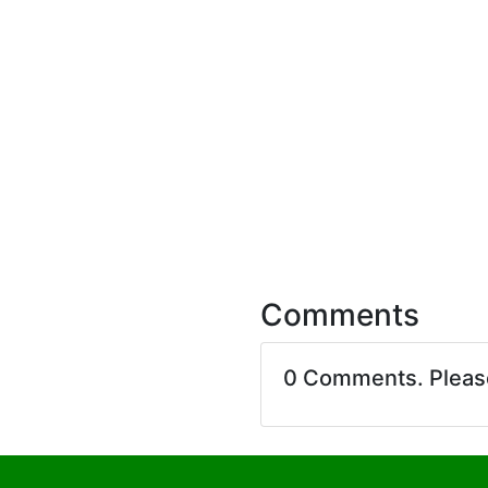
Comments
0 Comments. Plea