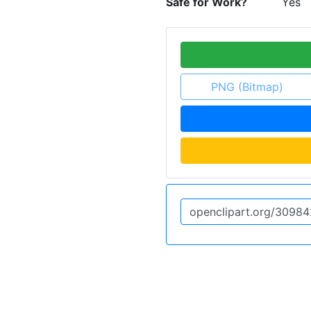
Safe for Work?
Yes
PNG (Bitmap)