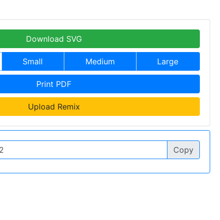
Download SVG
Small
Medium
Large
Print PDF
Upload Remix
Copy