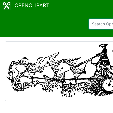
OPENCLIPART