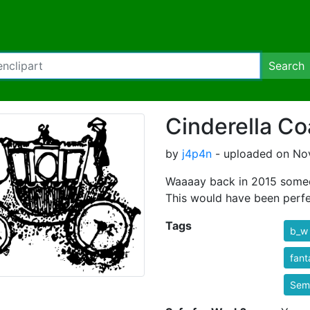
Search
Cinderella C
by
j4p4n
- uploaded on Nov
Waaaay back in 2015 someo
This would have been perfect
Tags
b_w
fant
Semi