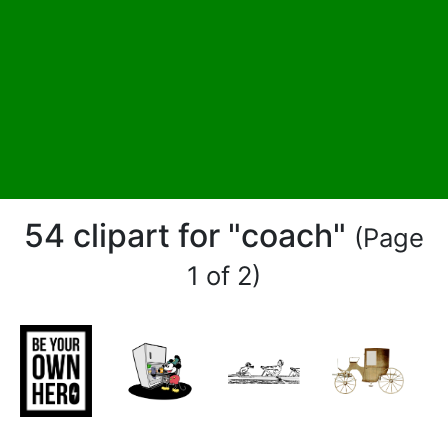
54 clipart for "coach"
(Page
1 of 2)