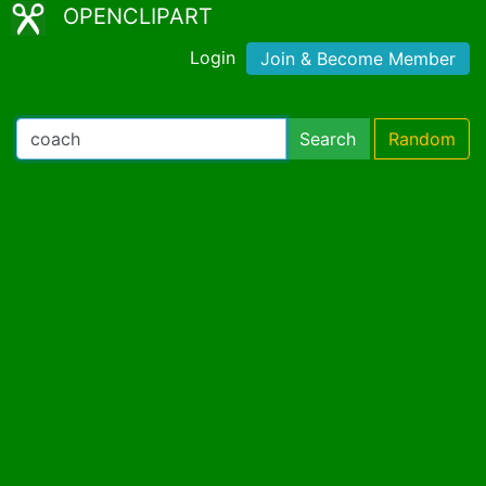
OPENCLIPART
Login
Join & Become Member
Search
Random