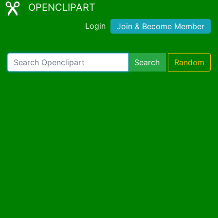
OPENCLIPART
Login
Join & Become Member
Search
Random