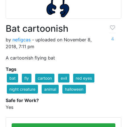
Bat cartoonish
4
by
nefigcas
- uploaded on November 8,
2018, 7:11 pm
A cartoonish flying bat
Tags
bat
fly
cartoon
evil
red eyes
night creature
animal
halloween
Safe for Work?
Yes