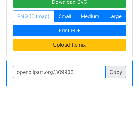
Download SVG
PNG (Bitmap)
Small
Medium
Large
Print PDF
Upload Remix
Copy