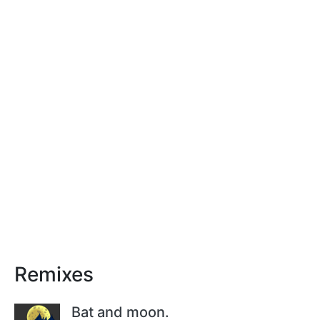
Remixes
Bat and moon.