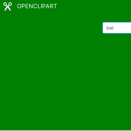
OPENCLIPART