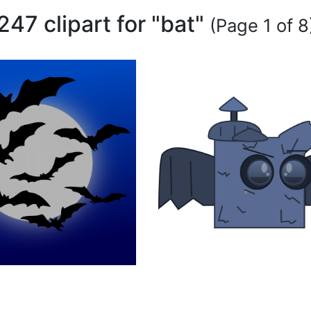
247 clipart for "bat"
(Page 1 of 8