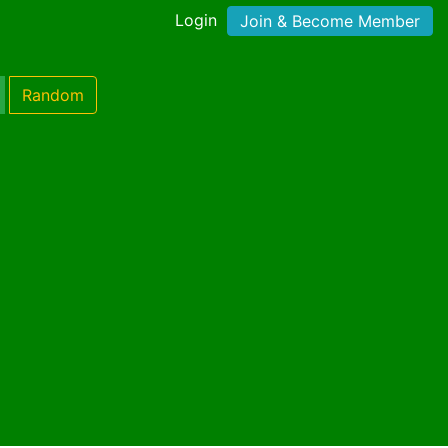
Login
Join & Become Member
Random