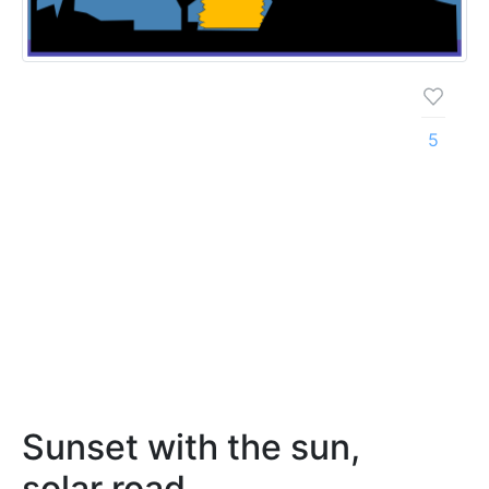
5
Sunset with the sun,
solar road,