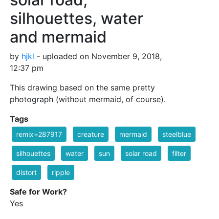
silhouettes, water
and mermaid
by
hjkl
- uploaded on November 9, 2018,
12:37 pm
This drawing based on the same pretty
photograph (without mermaid, of course).
Tags
remix+287917
creature
mermaid
steelblue
silhouettes
water
sun
solar road
filter
distort
ripple
Safe for Work?
Yes