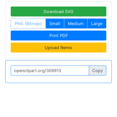
Download SVG
PNG (Bitmap)
Small
Medium
Large
Print PDF
Upload Remix
Copy