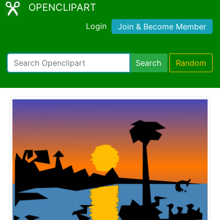
OPENCLIPART
Login
Join & Become Member
Search
Random