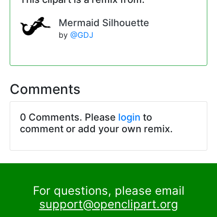
Mermaid Silhouette
by
@GDJ
Comments
0 Comments. Please
login
to
comment or add your own remix.
For questions, please email
support@openclipart.org