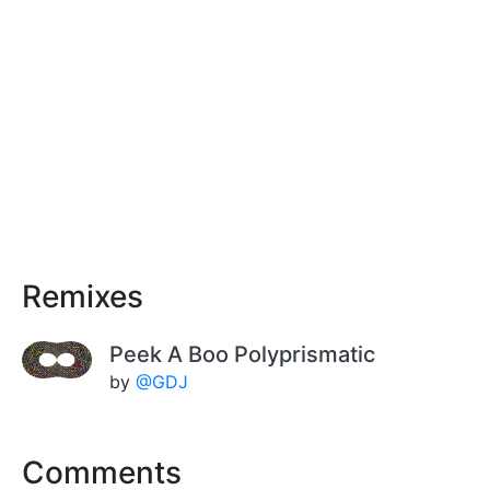
Remixes
Peek A Boo Polyprismatic
by
@GDJ
Comments