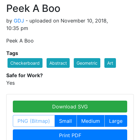
Peek A Boo
by
GDJ
- uploaded on November 10, 2018,
10:35 pm
Peek A Boo
Tags
Checkerboard
Abstract
Geometric
Art
Safe for Work?
Yes
Download SVG
PNG (Bitmap)
Small
Medium
Large
Print PDF