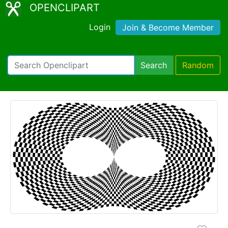
OPENCLIPART
Login
Join & Become Member
Search
Random