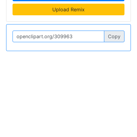
Upload Remix
Copy