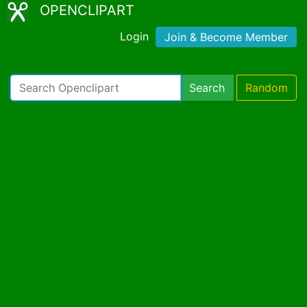
OPENCLIPART
Login
Join & Become Member
Search
Random