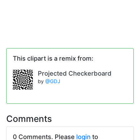
This clipart is a remix from:
Projected Checkerboard
by
@GDJ
Comments
0 Comments. Please
login
to