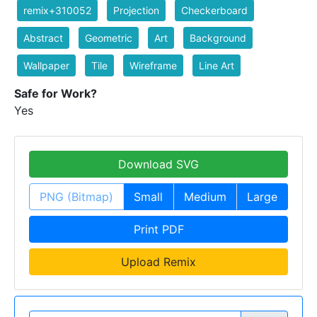
remix+310052
Projection
Checkerboard
Abstract
Geometric
Art
Background
Wallpaper
Tile
Wireframe
Line Art
Safe for Work?
Yes
Download SVG
PNG (Bitmap)
Small
Medium
Large
Print PDF
Upload Remix