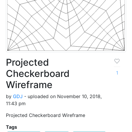
Projected
Checkerboard
1
Wireframe
by
GDJ
- uploaded on November 10, 2018,
11:43 pm
Projected Checkerboard Wireframe
Tags