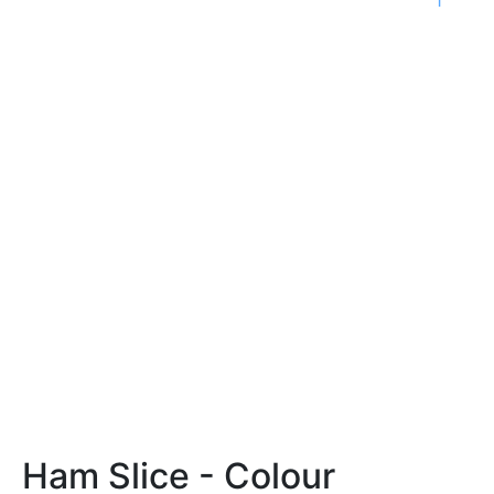
Ham Slice - Colour