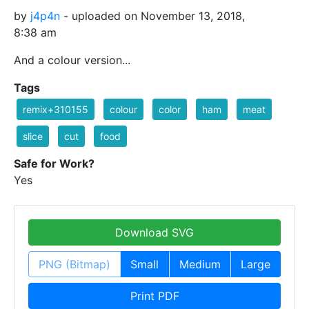
by
j4p4n
- uploaded on November 13, 2018,
8:38 am
And a colour version...
Tags
remix+310155
colour
color
ham
meat
slice
cut
food
Safe for Work?
Yes
Download SVG
PNG (Bitmap)
Small
Medium
Large
Print PDF