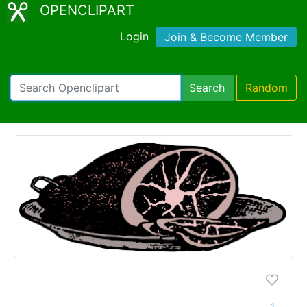
OPENCLIPART
Login
Join & Become Member
Search
Random
1