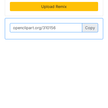
Upload Remix
Copy