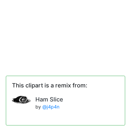
This clipart is a remix from:
Ham Slice
by
@j4p4n