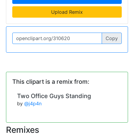
Upload Remix
Copy
This clipart is a remix from:
Two Office Guys Standing
by
@j4p4n
Remixes