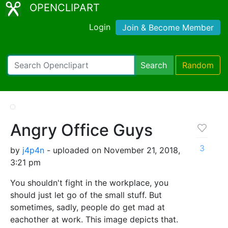
OPENCLIPART
Login
Join & Become Member
Search
Random
Angry Office Guys
3
by
j4p4n
- uploaded on November 21, 2018,
3:21 pm
You shouldn't fight in the workplace, you
should just let go of the small stuff. But
sometimes, sadly, people do get mad at
eachother at work. This image depicts that.