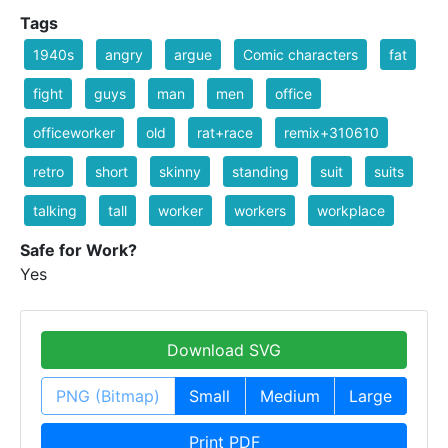
Tags
1940s
angry
argue
Comic characters
fat
fight
guys
man
men
office
officeworker
old
rat+race
remix+310610
retro
short
skinny
standing
suit
suits
talking
tall
worker
workers
workplace
Safe for Work?
Yes
Download SVG
PNG (Bitmap)
Small
Medium
Large
Print PDF