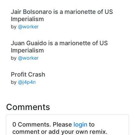
Jair Bolsonaro is a marionette of US
Imperialism
by
@worker
Juan Guaido is a marionette of US
Imperialism
by
@worker
Profit Crash
by
@j4p4n
Comments
0 Comments. Please
login
to
comment or add your own remix.