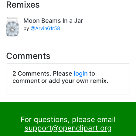
Remixes
Moon Beams In a Jar
by
@Arvin61r58
Comments
2 Comments. Please
login
to
comment or add your own remix.
For questions, please email
support@openclipart.org