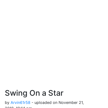
Swing On a Star
by
Arvin61r58
- uploaded on November 21,