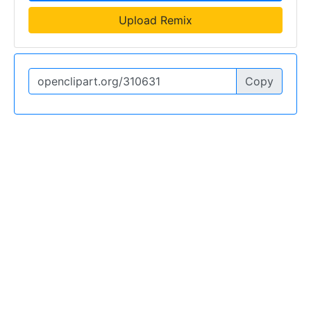
Upload Remix
Copy