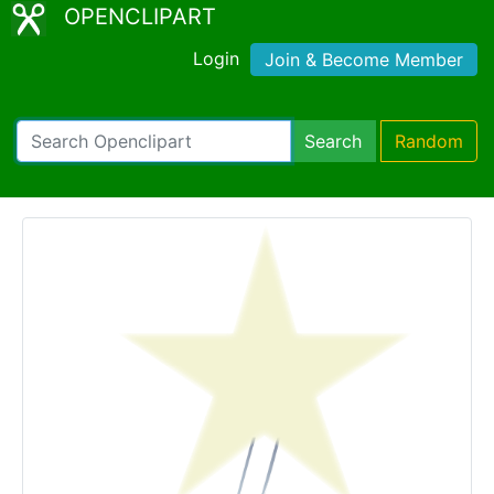
OPENCLIPART
Login
Join & Become Member
Search
Random