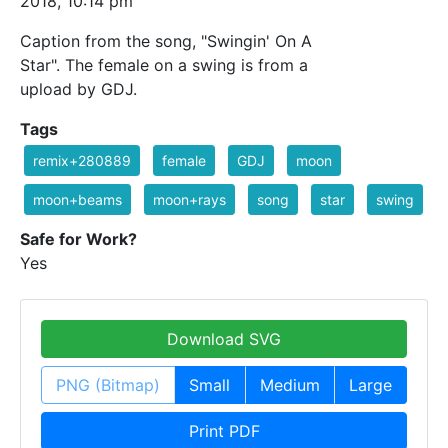
2018, 10:14 pm
Caption from the song, "Swingin' On A
Star". The female on a swing is from a
upload by GDJ.
Tags
remix+280889
female
GDJ
moon
moon+beams
moon+rays
song
star
swing
Safe for Work?
Yes
Download SVG
PNG (Bitmap)
Small
Medium
Large
Print PDF