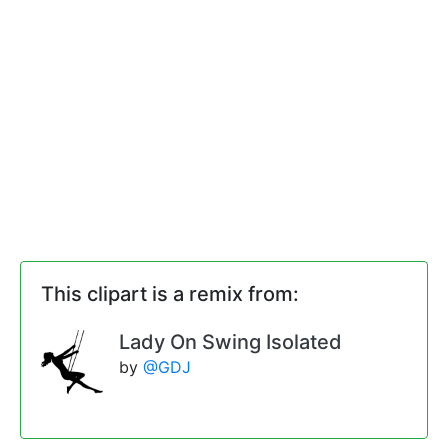
This clipart is a remix from:
Lady On Swing Isolated
by
@GDJ