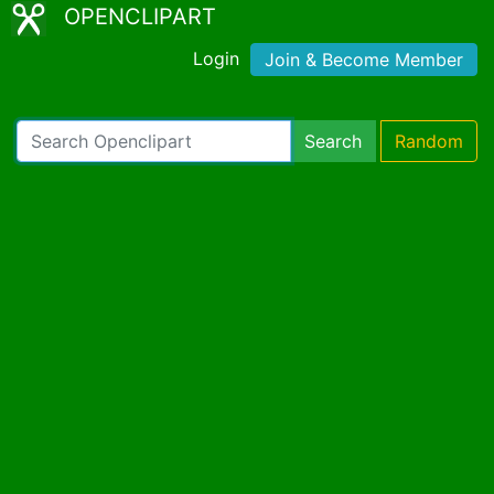
OPENCLIPART
Login
Join & Become Member
Search
Random