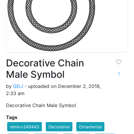
Decorative Chain
Male Symbol
1
by
GDJ
- uploaded on December 2, 2018,
2:33 am
Decorative Chain Male Symbol
Tags
remix+249443
Decorative
Ornamental