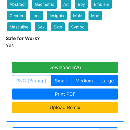
Abstract
Geometric
Art
Boy
Emblem
Gender
Icon
Insignia
Male
Man
Masculine
Sex
Sign
Symbol
Safe for Work?
Yes
Download SVG
PNG (Bitmap)
Small
Medium
Large
Print PDF
Upload Remix