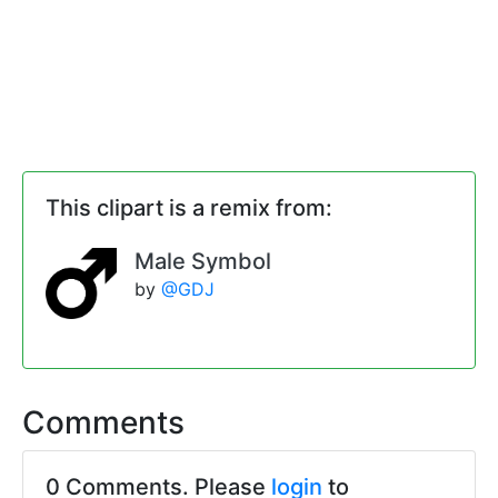
This clipart is a remix from:
Male Symbol
by
@GDJ
Comments
0 Comments. Please
login
to