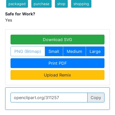
packaged
purchase
shop
shopping
Safe for Work?
Yes
Download SVG
PNG (Bitmap)
Small
Medium
Large
Print PDF
Upload Remix
Copy