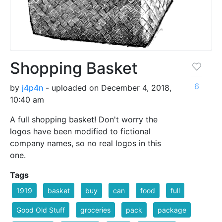
Shopping Basket
6
by
j4p4n
- uploaded on December 4, 2018,
10:40 am
A full shopping basket! Don't worry the
logos have been modified to fictional
company names, so no real logos in this
one.
Tags
1919
basket
buy
can
food
full
Good Old Stuff
groceries
pack
package