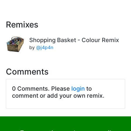
Remixes
Shopping Basket - Colour Remix
by
@j4p4n
Comments
0 Comments. Please
login
to
comment or add your own remix.