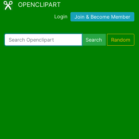
OPENCLIPART
Login
Join & Become Member
Search
Random