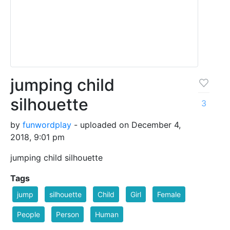
jumping child
silhouette
3
by
funwordplay
- uploaded on December 4,
2018, 9:01 pm
jumping child silhouette
Tags
jump
silhouette
Child
Girl
Female
People
Person
Human