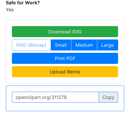
Safe for Work?
Yes
Download SVG
PNG (Bitmap)
Small
Medium
Large
Print PDF
Upload Remix
Copy