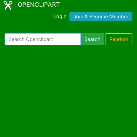
OPENCLIPART
Login
Join & Become Member
Search
Random