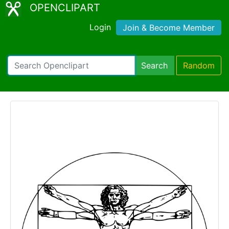
OPENCLIPART
Login
Join & Become Member
Search
Random