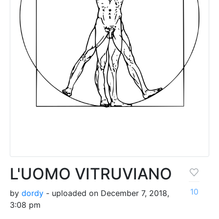
L'UOMO VITRUVIANO
10
by
dordy
- uploaded on December 7, 2018,
3:08 pm