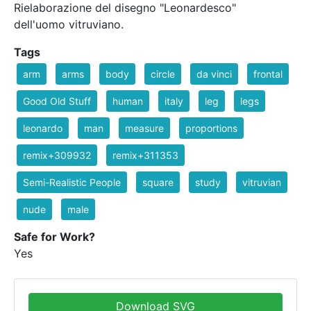
Rielaborazione del disegno "Leonardesco"
dell'uomo vitruviano.
Tags
arm
arms
body
circle
da vinci
frontal
Good Old Stuff
human
italy
leg
legs
leonardo
man
measure
proportions
remix+309932
remix+311353
Semi-Realistic People
square
study
vitruvian
nude
male
Safe for Work?
Yes
Download SVG