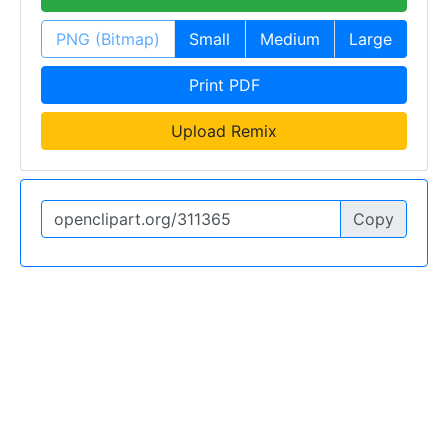
PNG (Bitmap)
Small
Medium
Large
Print PDF
Upload Remix
Copy