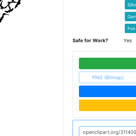
Silh
Ga
Pun
Safe for Work?
Yes
PNG (Bitmap)