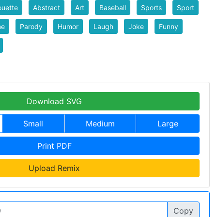
ouette
Abstract
Art
Baseball
Sports
Sport
me
Parody
Humor
Laugh
Joke
Funny
Download SVG
Small
Medium
Large
Print PDF
Upload Remix
Copy