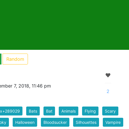
Random
mber 7, 2018, 11:46 pm
2
ix+289029
Bats
Bat
Animals
Flying
Scary
oky
Halloween
Bloodsucker
Silhouettes
Vampire