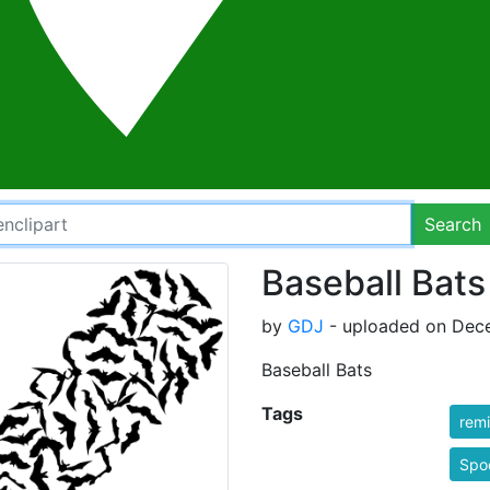
Search
Baseball Bats
by
GDJ
- uploaded on Dece
Baseball Bats
Tags
rem
Spo