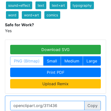
sound+effect
text
text+art
typography
word
word+art
comics
Safe for Work?
Yes
Download SVG
PNG (Bitmap)
Small
Medium
Large
Print PDF
Upload Remix
Copy