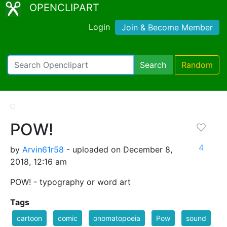
OPENCLIPART
Login
Join & Become Member
Search
Random
POW!
4
by
Arvin61r58
- uploaded on December 8,
2018, 12:16 am
POW! - typography or word art
Tags
cartoon
comic
onomatopoeia
Pow
sound