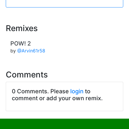
Remixes
POW! 2
by
@Arvin61r58
Comments
0 Comments. Please
login
to
comment or add your own remix.